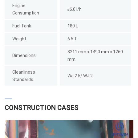
Engine
≤6.0 l/h
Consumption
Fuel Tank
180 L
Weight
6.5 T
8211 mm x 1490 mm x 1260
Dimensions
mm
Cleanliness
Wa 2.5/ WJ 2
Standards
CONSTRUCTION CASES