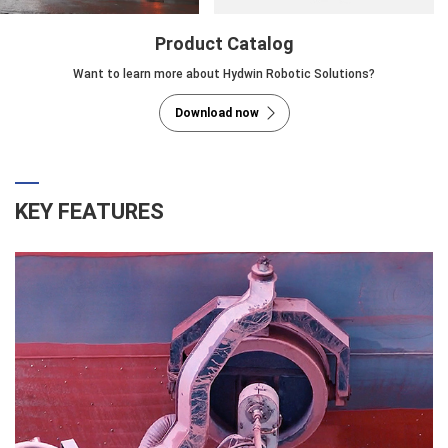
Product Catalog
Want to learn more about Hydwin Robotic Solutions?
Download now
KEY FEATURES