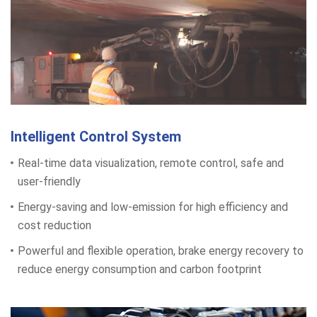
Intelligent Control System
Real-time data visualization, remote control, safe and
user-friendly
Energy-saving and low-emission for high efficiency and
cost reduction
Powerful and flexible operation, brake energy recovery to
reduce energy consumption and carbon footprint