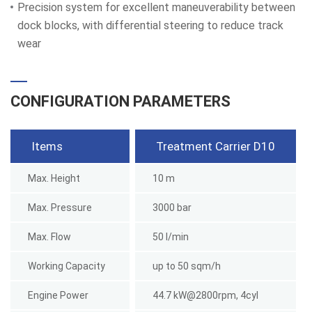
Precision system for excellent maneuverability between
dock blocks, with differential steering to reduce track
wear
CONFIGURATION PARAMETERS
Items
Treatment Carrier D10
Max. Height
10 m
Max. Pressure
3000 bar
Max. Flow
50 l/min
Working Capacity
up to 50 sqm/h
Engine Power
44.7 kW@2800rpm, 4cyl