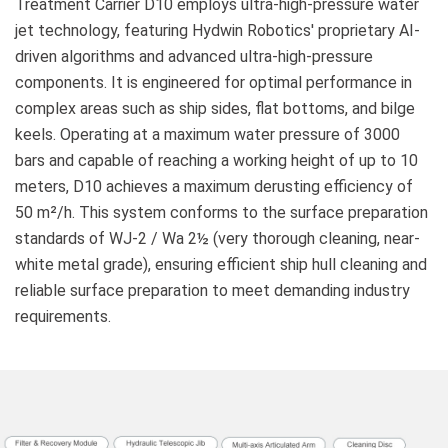
Treatment Carrier D10 employs ultra-high-pressure water
jet technology, featuring Hydwin Robotics' proprietary AI-
driven algorithms and advanced ultra-high-pressure
components. It is engineered for optimal performance in
complex areas such as ship sides, flat bottoms, and bilge
keels. Operating at a maximum water pressure of 3000
bars and capable of reaching a working height of up to 10
meters, D10 achieves a maximum derusting efficiency of
50 m²/h. This system conforms to the surface preparation
standards of WJ-2 / Wa 2½ (very thorough cleaning, near-
white metal grade), ensuring efficient ship hull cleaning and
reliable surface preparation to meet demanding industry
requirements.