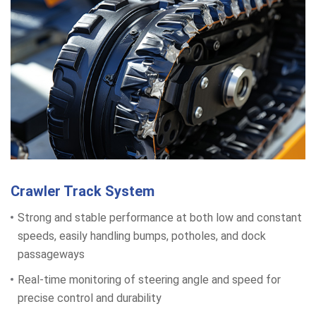
Crawler Track System
Strong and stable performance at both low and constant
speeds, easily handling bumps, potholes, and dock
passageways
Real-time monitoring of steering angle and speed for
precise control and durability