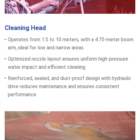
Cleaning Head
Operates from 1.5 to 10 meters, with a 4.75-meter boom
arm, ideal for low and narrow areas
Optimized nozzle layout ensures uniform high-pressure
water impact and efficient cleaning
Reinforced, sealed, and dust-proof design with hydraulic
drive reduces maintenance and ensures consistent
performance