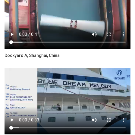
Dockyard A, Shanghai, China