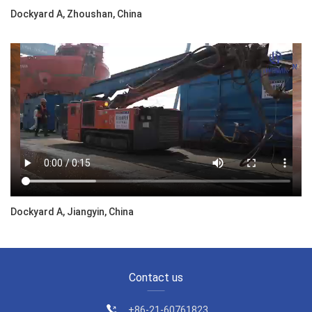
Dockyard A, Zhoushan, China
Dockyard A, Jiangyin, China
Contact us
+86-21-60761823