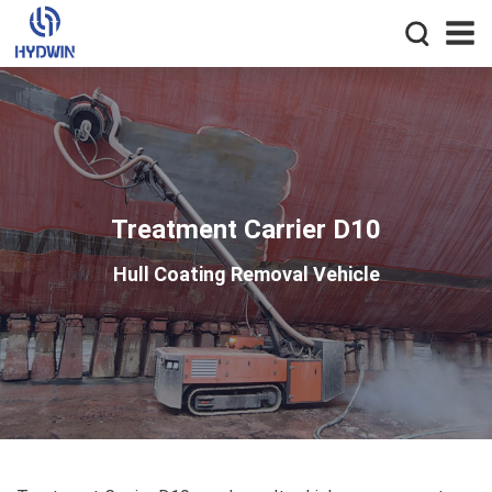
Treatment Carrier D10
Hull Coating Removal Vehicle